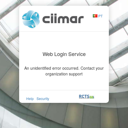
PT
Web Login Service
An unidentified error occurred. Contact your
organization support
Help
Security